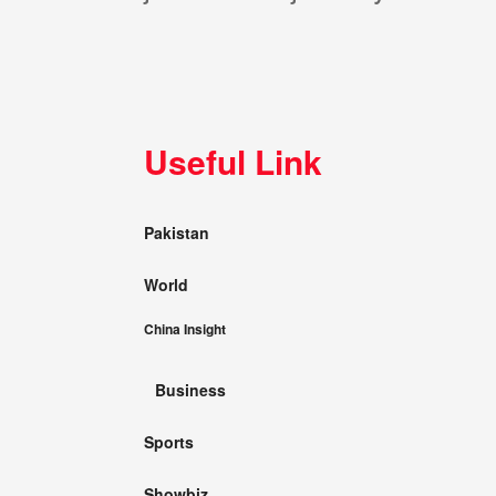
Useful Link
Pakistan
World
China Insight
Business
Sports
Showbiz