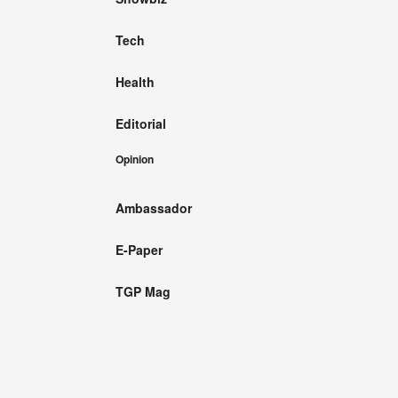
Tech
Health
Editorial
Opinion
Ambassador
E-Paper
TGP Mag