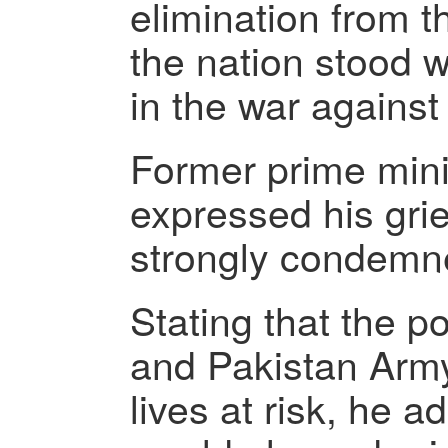
elimination from t
the nation stood wi
in the war against 
Former prime mini
expressed his grie
strongly condemne
Stating that the p
and Pakistan Army
lives at risk, he a