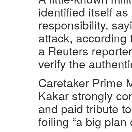
identified itself 
responsibility, sayi
attack, according 
a Reuters reporter
verify the authenti
Caretaker Prime M
Kakar strongly co
and paid tribute to
foiling “a big plan 