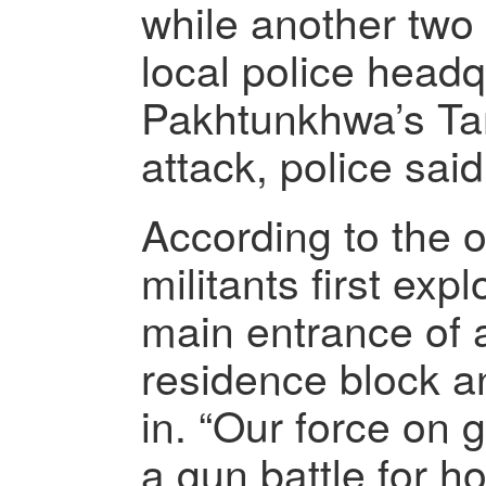
while another two 
local police headq
Pakhtunkhwa’s Tan
attack, police said
According to the of
militants first exp
main entrance of a
residence block a
in. “Our force on
a gun battle for h