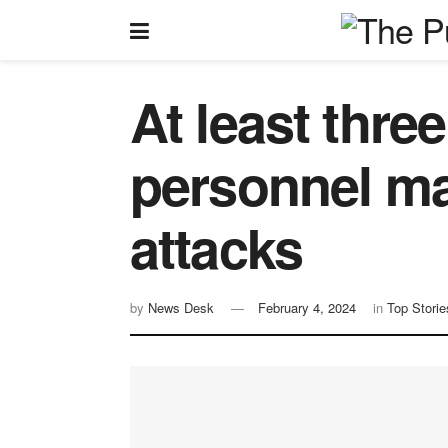
At least three
personnel ma
attacks
by
News Desk
February 4, 2024
in
Top Storie