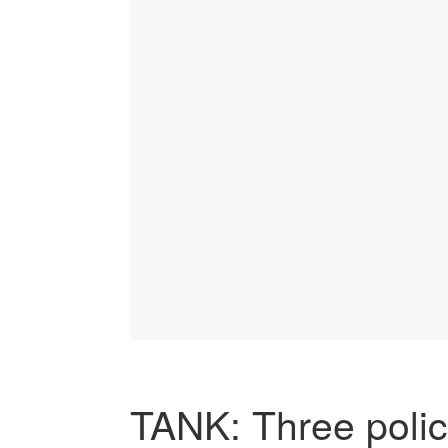
TANK: Three poli