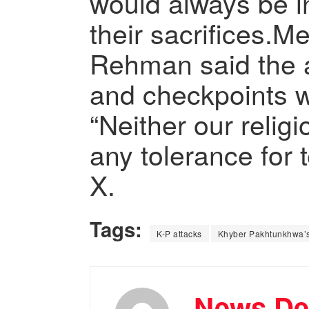
would always be i
their sacrifices.
Rehman said the a
and checkpoints w
“Neither our relig
any tolerance for 
X.
Tags:
K-P attacks
Khyber Pakhtunkhwa’s 
News De