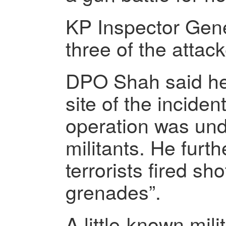
KP Inspector Gene
three of the attack
DPO Shah said he
site of the incide
operation was und
militants. He furth
terrorists fired s
grenades”.
A little-known mili