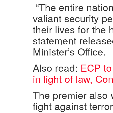
“The entire nation
valiant security p
their lives for the
statement release
Minister’s Office.
Also read:
ECP to
in light of law, Co
The premier also 
fight against terror