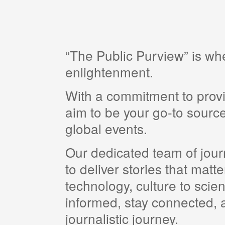
“The Public Purview” is w
enlightenment.
With a commitment to provi
aim to be your go-to source
global events.
Our dedicated team of journ
to deliver stories that matt
technology, culture to scie
informed, stay connected, a
journalistic journey.