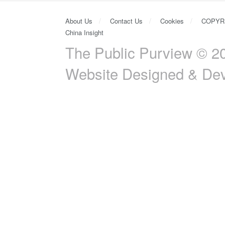
About Us
Contact Us
Cookies
COPYR
China Insight
The Public Purview © 20
Website Designed & De