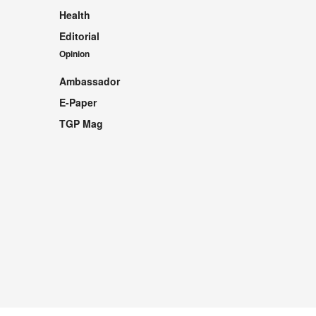
Health
Editorial
Opinion
Ambassador
E-Paper
TGP Mag