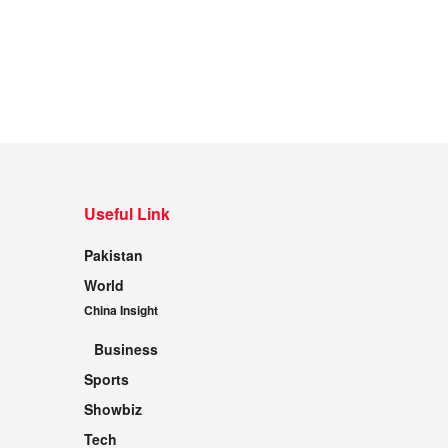
Useful Link
Pakistan
World
China Insight
Business
Sports
Showbiz
Tech