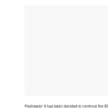
Peshawar: It has been decided to continue the BRT