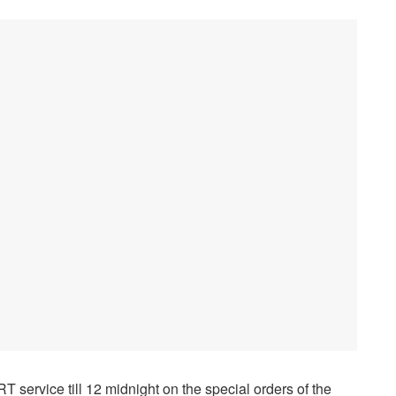
 service till 12 midnight on the special orders of the