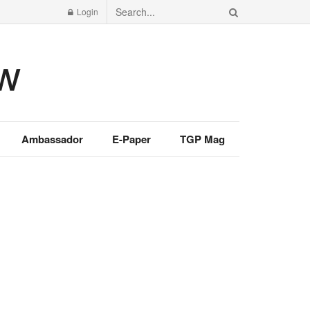
Login
Ambassador
E-Paper
TGP Mag