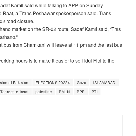
daf Kamil said while talking to APP on Sunday.
 Raat, a Trans Peshawar spokesperson said. Trans
02 road closure.
arhano market on the SR-02 route, Sadaf Kamil said, “This
Karhano.”
t bus from Chamkani will leave at 11 pm and the last bus
ing hours is to make it easier to sell Idul Fitri to the
ion of Pakistan
ELECTIONS 20224
Gaza
ISLAMABAD
 Tehreek-e-Insaf
palestine
PMLN
PPP
PTI