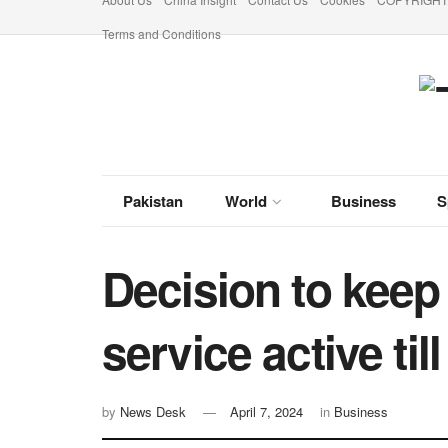
Terms and Conditions
Pakistan
World
Business
S
Decision to kee
service active til
by
News Desk
April 7, 2024
in
Business