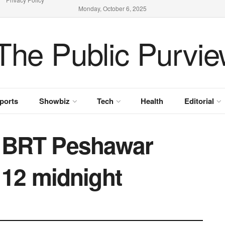
Monday, October 6, 2025
ports
Showbiz
Tech
Health
Editorial
p BRT Peshawar
l 12 midnight