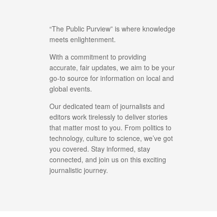
“The Public Purview” is where knowledge
meets enlightenment.
With a commitment to providing
accurate, fair updates, we aim to be your
go-to source for information on local and
global events.
Our dedicated team of journalists and
editors work tirelessly to deliver stories
that matter most to you. From politics to
technology, culture to science, we’ve got
you covered. Stay informed, stay
connected, and join us on this exciting
journalistic journey.