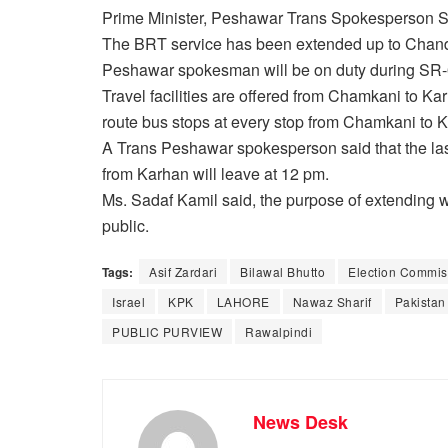
Prime Minister, Peshawar Trans Spokesperson Sa
The BRT service has been extended up to Chand
Peshawar spokesman will be on duty during SR-
Travel facilities are offered from Chamkani to K
route bus stops at every stop from Chamkani to 
A Trans Peshawar spokesperson said that the las
from Karhan will leave at 12 pm.
Ms. Sadaf Kamil said, the purpose of extending work
public.
Tags:
Asif Zardari
Bilawal Bhutto
Election Commiss
Israel
KPK
LAHORE
Nawaz Sharif
Pakistan
PUBLIC PURVIEW
Rawalpindi
News Desk