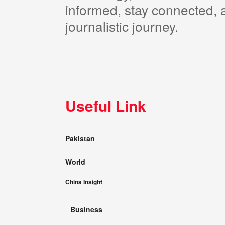
informed, stay connected, a
journalistic journey.
Useful Link
Pakistan
World
China Insight
Business