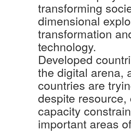
transforming socie
dimensional explor
transformation a
technology.
Developed countri
the digital arena
countries are tryi
despite resource,
capacity constrain
important areas of 