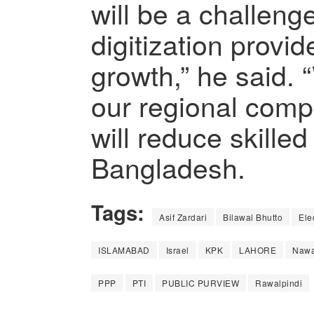
will be a challeng
digitization provi
growth,” he said.
our regional comp
will reduce skilled
Bangladesh.
Tags:
Asif Zardari
Bilawal Bhutto
Ele
ISLAMABAD
Israel
KPK
LAHORE
Nawa
PPP
PTI
PUBLIC PURVIEW
Rawalpindi