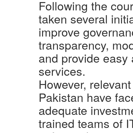
Following the cou
taken several initi
improve governanc
transparency, mod
and provide easy
services.
However, relevant
Pakistan have fac
adequate investme
trained teams of I