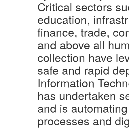
Critical sectors s
education, infrastr
finance, trade, c
and above all hu
collection have lev
safe and rapid de
Information Techn
has undertaken seve
and is automatin
processes and digi