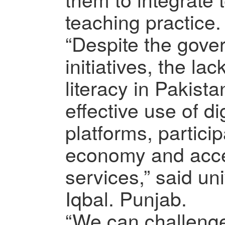
teaching practice.
“Despite the gover
initiatives, the lac
literacy in Pakist
effective use of di
platforms, particip
economy and acce
services,” said uni
Iqbal. Punjab.
“We can challenge 