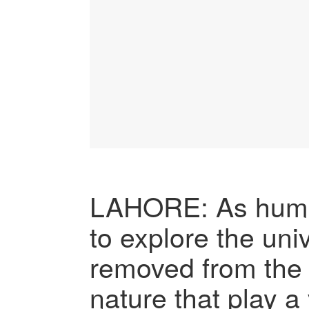
LAHORE: As huma
to explore the uni
removed from the 
nature that play a v