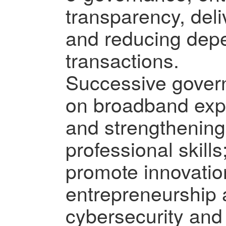
transparency, deli
and reducing dep
transactions.
Successive gover
on broadband exp
and strengthening
professional skill
promote innovatio
entrepreneurship
cybersecurity and 