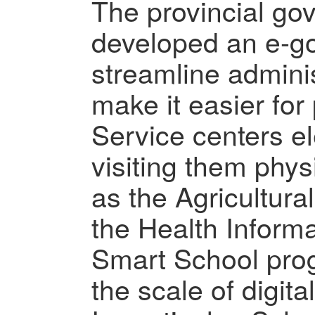
The provincial go
developed an e-go
streamline admini
make it easier for
Service centers el
visiting them physi
as the Agricultura
the Health Inform
Smart School pro
the scale of digita