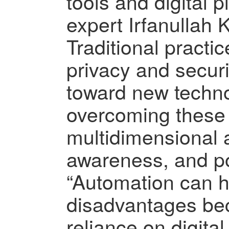
tools and digital pl
expert Irfanullah 
Traditional practi
privacy and securi
toward new techno
overcoming these 
multidimensional 
awareness, and po
“Automation can 
disadvantages be
reliance on digit