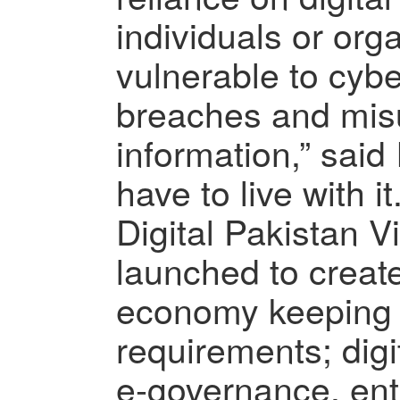
individuals or org
vulnerable to cybe
breaches and mis
information,” said 
have to live with it.
Digital Pakistan V
launched to crea
economy keeping 
requirements; dig
e-governance, ent