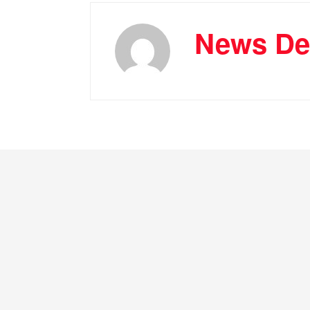
News De