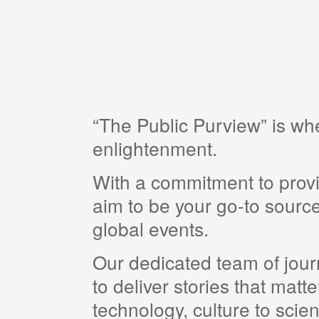
“The Public Purview” is w
enlightenment.
With a commitment to provi
aim to be your go-to source
global events.
Our dedicated team of journ
to deliver stories that matt
technology, culture to scie