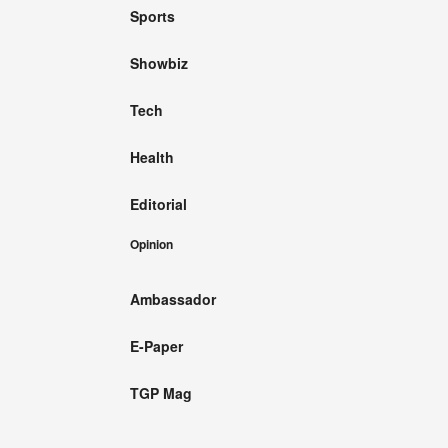
Sports
Showbiz
Tech
Health
Editorial
Opinion
Ambassador
E-Paper
TGP Mag