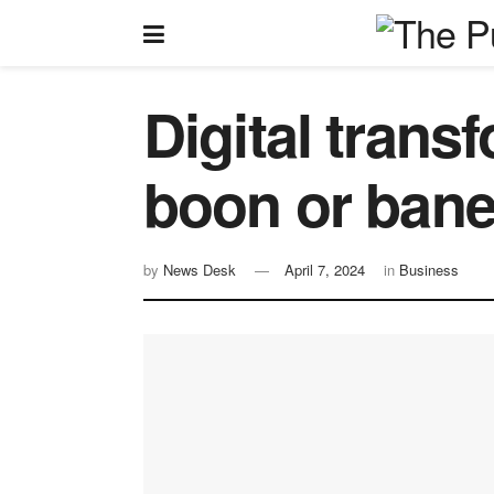
Digital trans
boon or ban
by
News Desk
April 7, 2024
in
Business