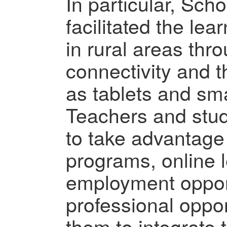
In particular, Sch
facilitated the lea
in rural areas thro
connectivity and 
as tablets and sm
Teachers and stu
to take advantage
programs, online l
employment opport
professional oppor
them to integrate 