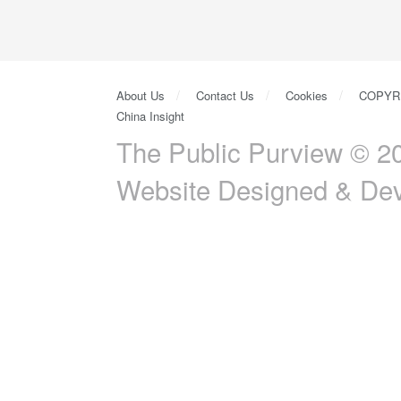
About Us
Contact Us
Cookies
COPYR
China Insight
The Public Purview © 20
Website Designed & De