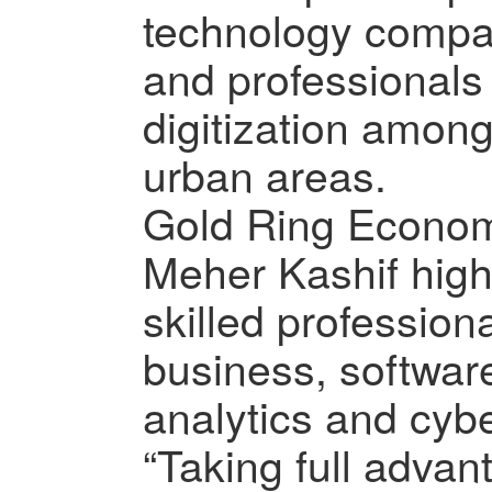
technology compan
and professionals
digitization among
urban areas.
Gold Ring Econo
Meher Kashif high
skilled profession
business, softwar
analytics and cybe
“Taking full advan