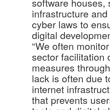
software houses, 
infrastructure and
cyber laws to ensu
digital developmen
“We often monitor
sector facilitation
measures through 
lack is often due 
internet infrastruct
that prevents users