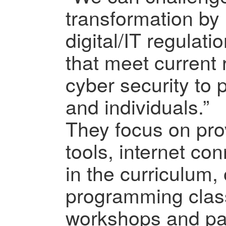
transformation by
digital/IT regulati
that meet current
cyber security to 
and individuals.”
They focus on prov
tools, internet conn
in the curriculum,
programming clas
workshops and par