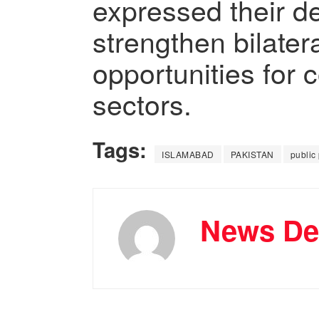
expressed their de
strengthen bilater
opportunities for 
sectors.
Tags:
ISLAMABAD
PAKISTAN
public
News De