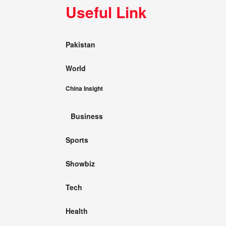
Useful Link
Pakistan
World
China Insight
Business
Sports
Showbiz
Tech
Health