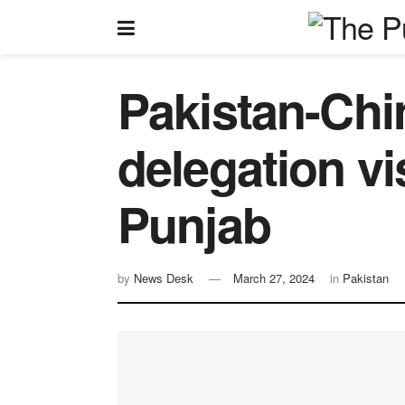
Pakistan-Chi
delegation v
Punjab
by
News Desk
March 27, 2024
in
Pakistan