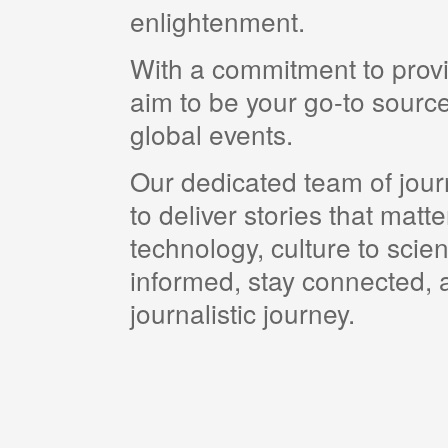
enlightenment.
With a commitment to provi
aim to be your go-to source
global events.
Our dedicated team of journ
to deliver stories that matt
technology, culture to scie
informed, stay connected, a
journalistic journey.