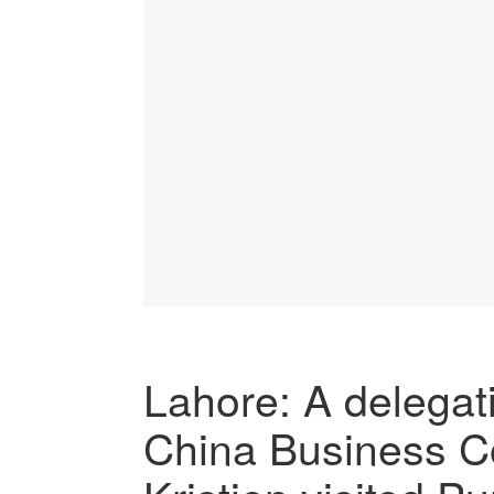
Lahore: A delegat
China Business Co