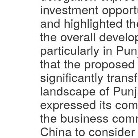
investment opport
and highlighted the
the overall develo
particularly in P
that the proposed 
significantly tran
landscape of Punj
expressed its co
the business comm
China to conside