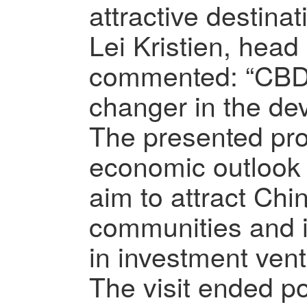
attractive destinat
Lei Kristien, head
commented: “CBD 
changer in the de
The presented pro
economic outlook 
aim to attract Ch
communities and in
in investment ven
The visit ended po