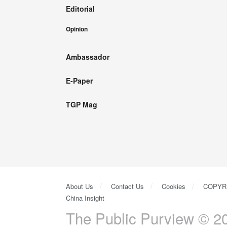
Editorial
Opinion
Ambassador
E-Paper
TGP Mag
About Us
Contact Us
Cookies
COPYR
China Insight
The Public Purview © 20