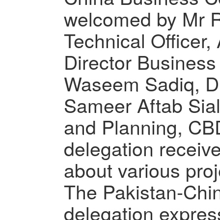
welcomed by Mr R
Technical Officer,
Director Busines
Waseem Sadiq, Di
Sameer Aftab Sial,
and Planning, CB
delegation receive
about various pro
The Pakistan-Chi
delegation express