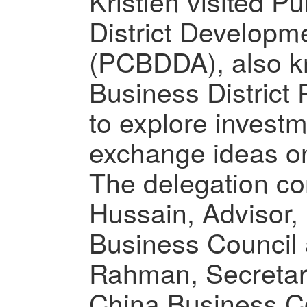
Kristien visited P
District Developme
(PCBDDA), also k
Business District
to explore invest
exchange ideas on
The delegation con
Hussain, Advisor,
Business Council 
Rahman, Secretar
China Business C