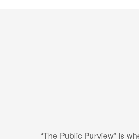
“The Public Purview” is w