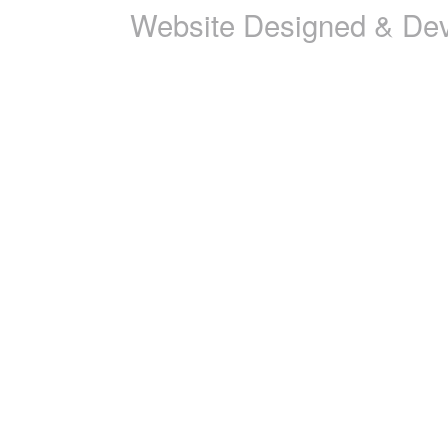
Website Designed & De