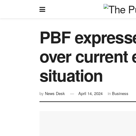
PBF expresse
over current
situation
by
News Desk
April 14, 2024
in
Business