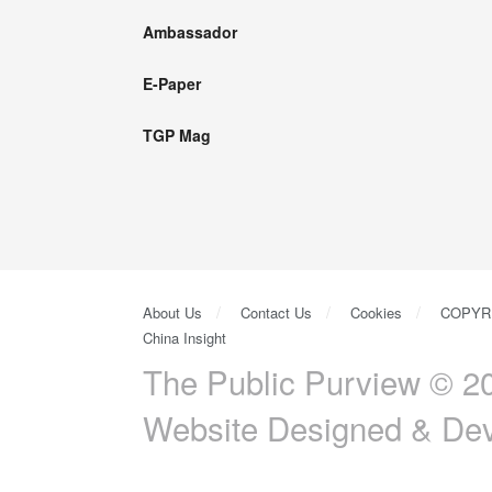
Ambassador
E-Paper
TGP Mag
About Us
Contact Us
Cookies
COPYR
China Insight
The Public Purview © 20
Website Designed & De