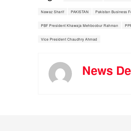
Nawaz Sharif
PAKISTAN
Pakistan Business 
PBF President Khawaja Mehboobur Rahman
PP
Vice President Chaudhry Ahmad
News De