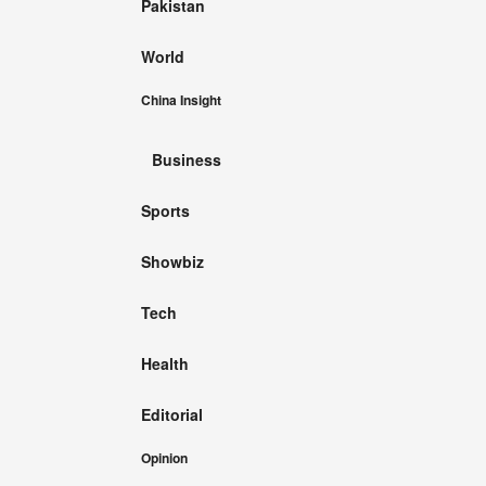
Pakistan
World
China Insight
Business
Sports
Showbiz
Tech
Health
Editorial
Opinion