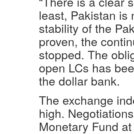
“There is a clear s
least, Pakistan is
stability of the Pa
proven, the conti
stopped. The oblig
open LCs has bee
the dollar bank.
The exchange index
high. Negotiations
Monetary Fund at t