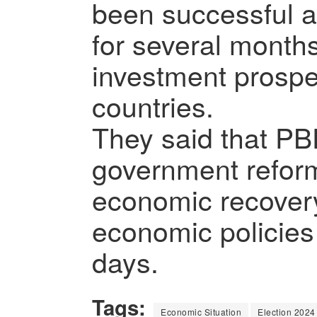
been successful a
for several months
investment prospec
countries.
They said that PBF 
government reforms
economic recover
economic policies
days.
Tags:
Economic Situation
Election 2024