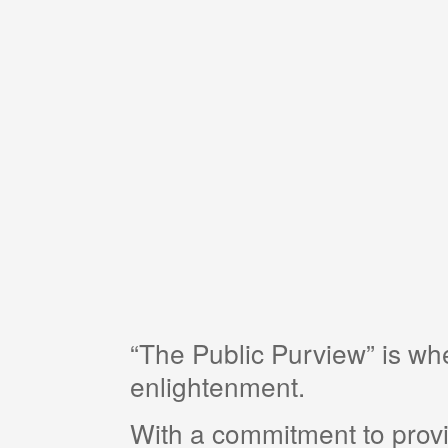
“The Public Purview” is w
enlightenment.
With a commitment to provi