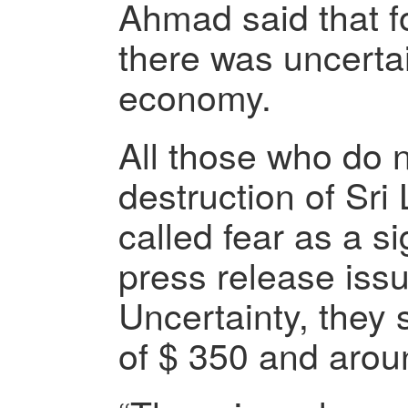
Ahmad said that fo
there was uncerta
economy.
All those who do n
destruction of Sr
called fear as a si
press release iss
Uncertainty, they 
of $ 350 and arou