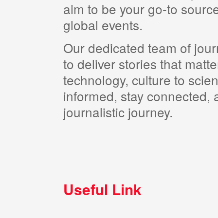
aim to be your go-to source
global events.
Our dedicated team of journ
to deliver stories that matt
technology, culture to scie
informed, stay connected, a
journalistic journey.
Useful Link