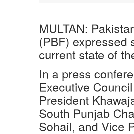
MULTAN: Pakista
(PBF) expressed sa
current state of t
In a press confer
Executive Counci
President Khawa
South Punjab Cha
Sohail, and Vice 