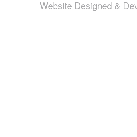
Website Designed & De