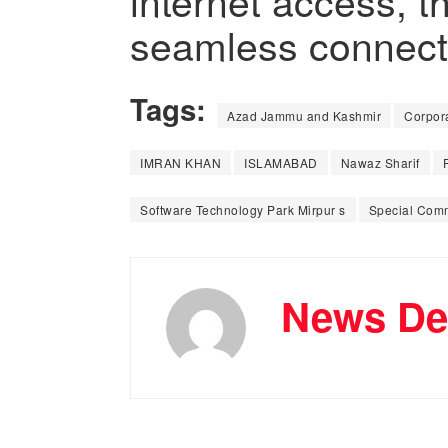
internet access, 
seamless connectiv
Tags:
Azad Jammu and Kashmir
Corpora
IMRAN KHAN
ISLAMABAD
Nawaz Sharif
Software Technology Park Mirpur s
Special Comm
News De