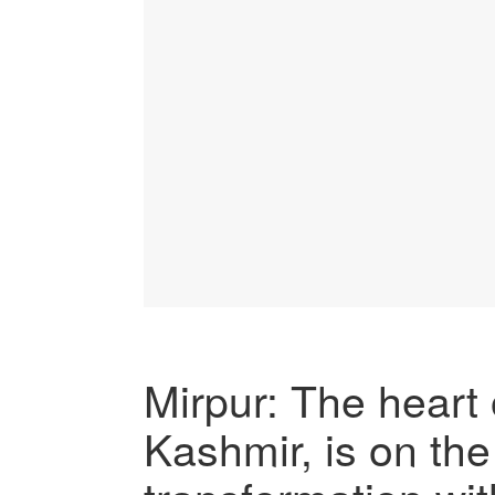
Mirpur: The hear
Kashmir, is on th