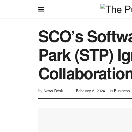
SCO’s Softw
Park (STP) Ig
Collaboratio
by
News Desk
February 6, 2024
in
Business