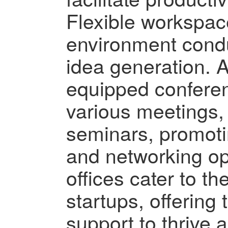
Flexible workspac
environment cond
idea generation. Ad
equipped conferen
various meetings,
seminars, promot
and networking op
offices cater to t
startups, offering
support to thrive 