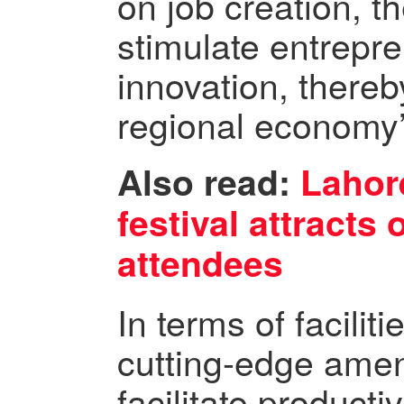
on job creation, t
stimulate entrepr
innovation, thereb
regional economy’
Also read:
Lahore
festival attracts
attendees
In terms of facilit
cutting-edge amen
facilitate producti