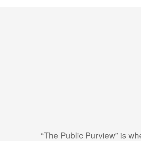
“The Public Purview” is w