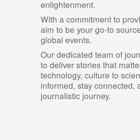
enlightenment.
With a commitment to provi
aim to be your go-to source
global events.
Our dedicated team of journ
to deliver stories that matt
technology, culture to scie
informed, stay connected, a
journalistic journey.