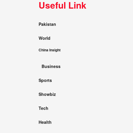
Useful Link
Pakistan
World
China Insight
Business
Sports
Showbiz
Tech
Health