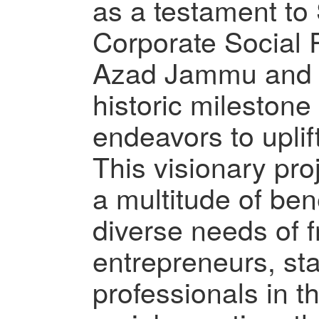
as a testament t
Corporate Social 
Azad Jammu and 
historic milestone 
endeavors to uplif
This visionary proj
a multitude of bene
diverse needs of f
entrepreneurs, st
professionals in t