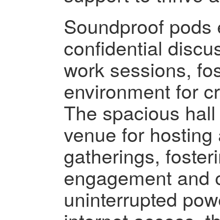
Soundproof pods e
confidential disc
work sessions, fo
environment for cr
The spacious hall 
venue for hosting 
gatherings, foste
engagement and co
uninterrupted pow