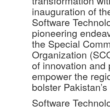
transformation wi
inauguration of th
Software Technolo
pioneering endea
the Special Comm
Organization (SCO
of innovation and 
empower the regio
bolster Pakistan’
Software Technolo