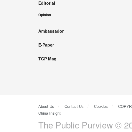
Editorial
Opinion
Ambassador
E-Paper
TGP Mag
About Us
Contact Us
Cookies
COPYR
China Insight
The Public Purview © 20