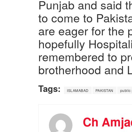
Punjab and said t
to come to Pakista
are eager for the 
hopefully Hospitali
remembered to p
brotherhood and 
Tags:
ISLAMABAD
PAKISTAN
public
Ch Amjad