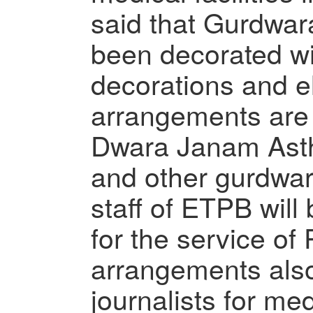
said that Gurdwar
been decorated wi
decorations and ele
arrangements are
Dwara Janam Ast
and other gurdwar
staff of ETPB will
for the service of 
arrangements als
journalists for me