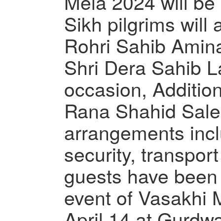
Mela 2024 will be
Sikh pilgrims will
Rohri Sahib Ami
Shri Dera Sahib L
occasion, Additio
Rana Shahid Salee
arrangements inc
security, transpor
guests have been
event of Vasakhi M
April 14 at Gurdw