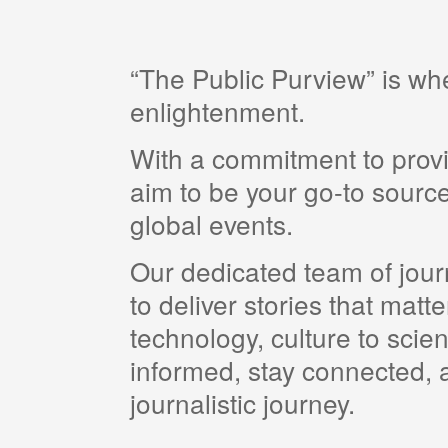
“The Public Purview” is w
enlightenment.
With a commitment to provi
aim to be your go-to source
global events.
Our dedicated team of journ
to deliver stories that matt
technology, culture to scie
informed, stay connected, a
journalistic journey.