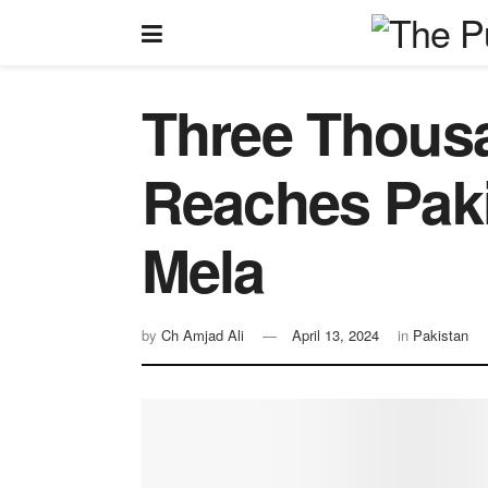
Three Thousa
Reaches Paki
Mela
by
Ch Amjad Ali
April 13, 2024
in
Pakistan