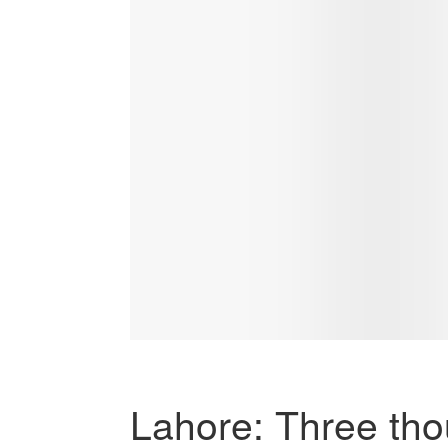
Lahore: Three tho