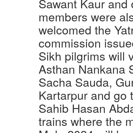
Sawant Kaur and 
members were al
welcomed the Yatr
commission issue
Sikh pilgrims will
Asthan Nankana 
Sacha Sauda, Gur
Kartarpur and go
Sahib Hasan Abda
trains where the 