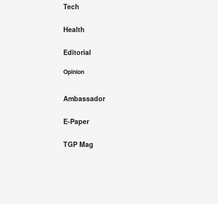
Tech
Health
Editorial
Opinion
Ambassador
E-Paper
TGP Mag