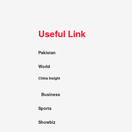
Useful Link
Pakistan
World
China Insight
Business
Sports
Showbiz