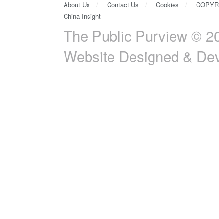
About Us
Contact Us
Cookies
COPYR
China Insight
The Public Purview © 20
Website Designed & De