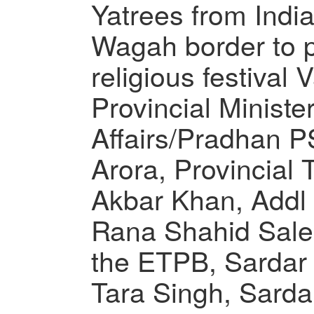
Yatrees from India
Wagah border to pa
religious festival
Provincial Minister
Affairs/Pradhan
Arora, Provincial T
Akbar Khan, Addl 
Rana Shahid Salee
the ETPB, Sardar
Tara Singh, Sarda