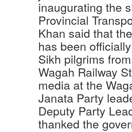
inaugurating the s
Provincial Transpo
Khan said that the
has been officiall
Sikh pilgrims fro
Wagah Railway Sta
media at the Waga
Janata Party lead
Deputy Party Lead
thanked the gover