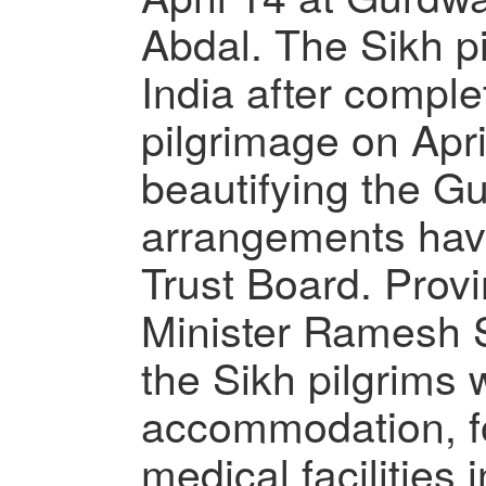
Abdal. The Sikh pi
India after comple
pilgrimage on Apri
beautifying the Gu
arrangements hav
Trust Board. Provin
Minister Ramesh S
the Sikh pilgrims 
accommodation, fo
medical facilities 