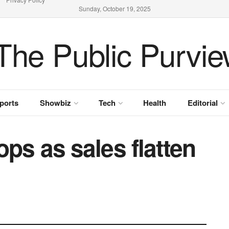
Sunday, October 19, 2025
ports
Showbiz
Tech
Health
Editorial
ops as sales flatten