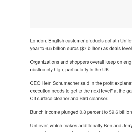
London: English customer products goliath Unilev
year to 6.5 billion euros ($7 billion) as deals lev
Organizations and shoppers overall keep on en
obstinately high, particularly in the UK.
CEO Hein Schumacher said in the profit explanat
execution needs to get to the next level” at the
Cif surface cleaner and Bird cleanser.
Bunch income plunged 0.8 percent to 59.6 billion
Unilever, which makes additionally Ben and Jerr