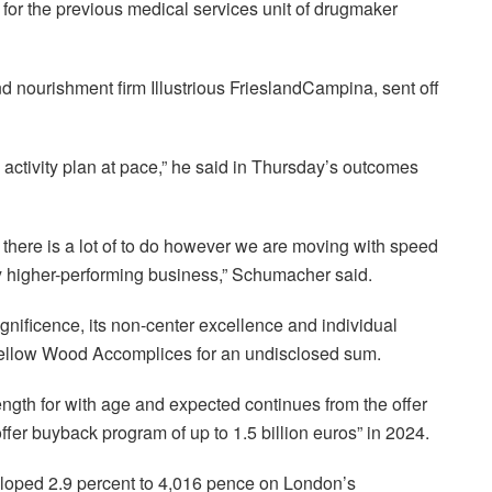
d for the previous medical services unit of drugmaker
 nourishment firm Illustrious FrieslandCampina, sent off
activity plan at pace,” he said in Thursday’s outcomes
 there is a lot of to do however we are moving with speed
bly higher-performing business,” Schumacher said.
nificence, its non-center excellence and individual
m Yellow Wood Accomplices for an undisclosed sum.
ength for with age and expected continues from the offer
fer buyback program of up to 1.5 billion euros” in 2024.
eloped 2.9 percent to 4,016 pence on London’s