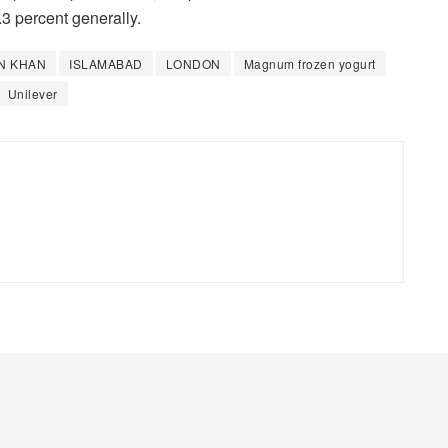
3 percent generally.
N KHAN
ISLAMABAD
LONDON
Magnum frozen yogurt
Unilever