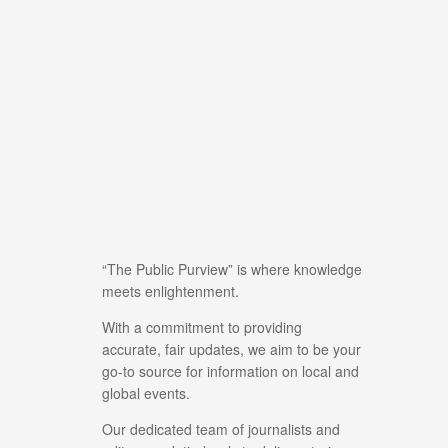
“The Public Purview” is where knowledge
meets enlightenment.
With a commitment to providing
accurate, fair updates, we aim to be your
go-to source for information on local and
global events.
Our dedicated team of journalists and