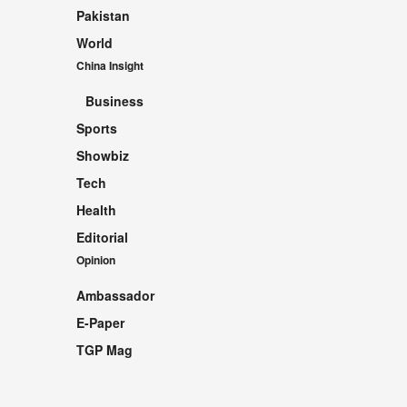
Pakistan
World
China Insight
Business
Sports
Showbiz
Tech
Health
Editorial
Opinion
Ambassador
E-Paper
TGP Mag