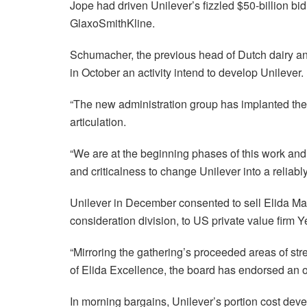
Jope had driven Unilever’s fizzled $50-billion bi
GlaxoSmithKline.
Schumacher, the previous head of Dutch dairy and
in October an activity intend to develop Unilever.
“The new administration group has implanted the 
articulation.
“We are at the beginning phases of this work and
and criticalness to change Unilever into a relia
Unilever in December consented to sell Elida Mag
consideration division, to US private value fir
“Mirroring the gathering’s proceeded areas of str
of Elida Excellence, the board has endorsed an of
In morning bargains, Unilever’s portion cost dev