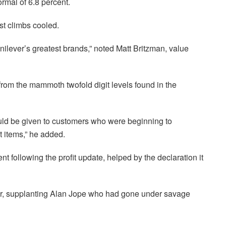
ormal of 6.8 percent.
t climbs cooled.
lever’s greatest brands,” noted Matt Britzman, value
rom the mammoth twofold digit levels found in the
ould be given to customers who were beginning to
 items,” he added.
t following the profit update, helped by the declaration it
r, supplanting Alan Jope who had gone under savage