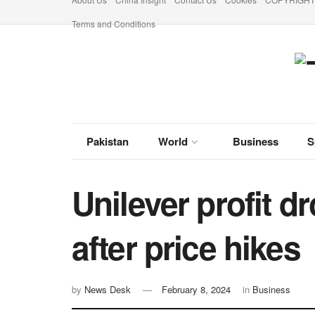
Terms and Conditions
Pakistan
World
Business
S
Unilever profit dr
after price hikes
by
News Desk
February 8, 2024
in
Business