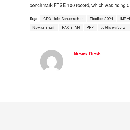
benchmark FTSE 100 record, which was rising 0.
Tags:
CEO Hein Schumacher
Election 2024
IMRA
Nawaz Sharif
PAKISTAN
PPP
public purveiw
News Desk