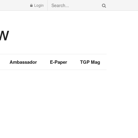
Login
Ambassador
E-Paper
TGP Mag