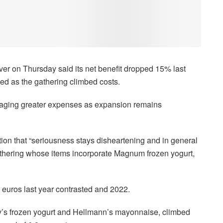
er on Thursday said its net benefit dropped 15% last
eled as the gathering climbed costs.
gaging greater expenses as expansion remains
ion that “seriousness stays disheartening and in general
 gathering whose items incorporate Magnum frozen yogurt,
 euros last year contrasted and 2022.
y’s frozen yogurt and Hellmann’s mayonnaise, climbed