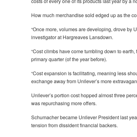
costs of every one of its products last year by a n
How much merchandise sold edged up as the cos
“Once more, volumes are developing, drove by Uni
investigator at Hargreaves Lansdown.
“Cost climbs have come tumbling down to earth, f
primary quarter (of the year before).
“Cost expansion is facilitating, meaning less sh
exchange away from Unilever’s more extravagant
Unilever’s portion cost hopped almost three percen
was repurchasing more offers.
Schumacher became Unilever President last yea
tension from dissident financial backers.