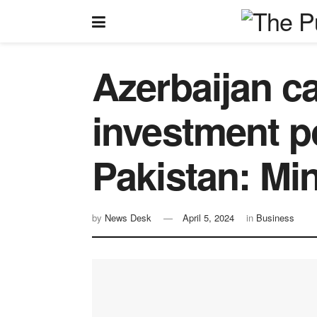
Azerbaijan ca
investment po
Pakistan: Min
by
News Desk
April 5, 2024
in
Business