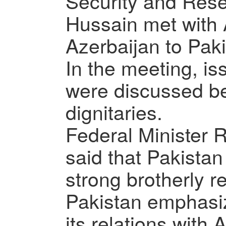
Security and Res
Hussain met with
Azerbaijan to Pak
In the meeting, is
were discussed b
dignitaries.
Federal Minister
said that Pakista
strong brotherly r
Pakistan emphasiz
its relations with 