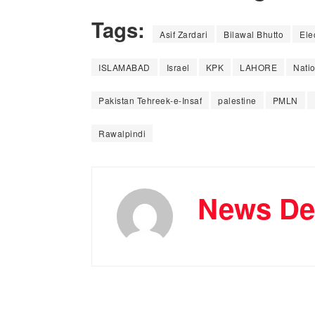
Tags:
Asif Zardari
Bilawal Bhutto
Ele
ISLAMABAD
Israel
KPK
LAHORE
Nati
Pakistan Tehreek-e-Insaf
palestine
PMLN
Rawalpindi
News De