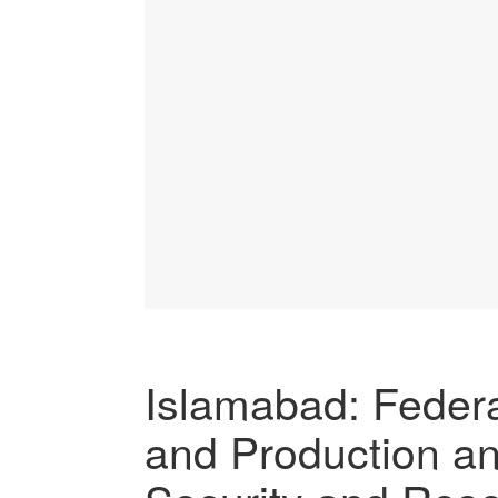
Islamabad: Federal
and Production a