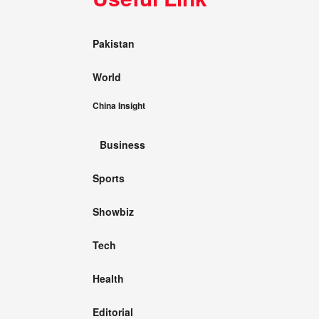
Pakistan
World
China Insight
Business
Sports
Showbiz
Tech
Health
Editorial