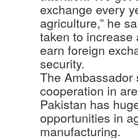
exchange every y
agriculture,” he sa
taken to increase 
earn foreign exch
security.
The Ambassador s
cooperation in are
Pakistan has hug
opportunities in a
manufacturing.