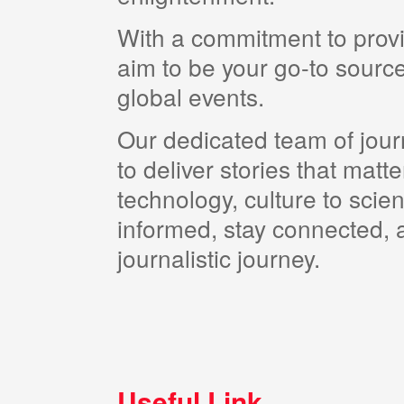
With a commitment to provi
aim to be your go-to source
global events.
Our dedicated team of journ
to deliver stories that matt
technology, culture to scie
informed, stay connected, a
journalistic journey.
Useful Link