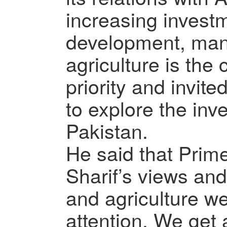
increasing investm
development, man
agriculture is the
priority and invite
to explore the inv
Pakistan.
He said that Prim
Sharif’s views and
and agriculture we
attention. We get a