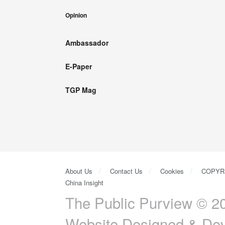
Opinion
Ambassador
E-Paper
TGP Mag
About Us
Contact Us
Cookies
COPYR
China Insight
The Public Purview © 20
Website Designed & De