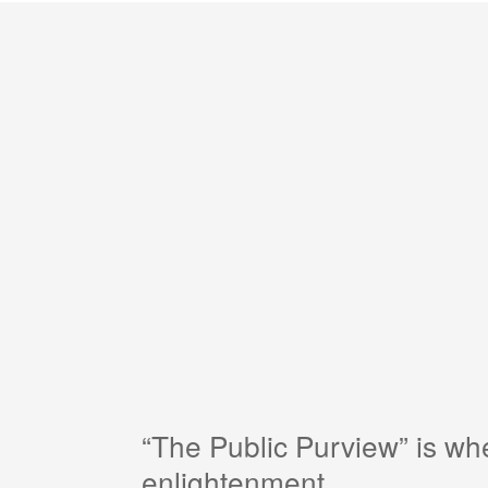
“The Public Purview” is w
enlightenment.