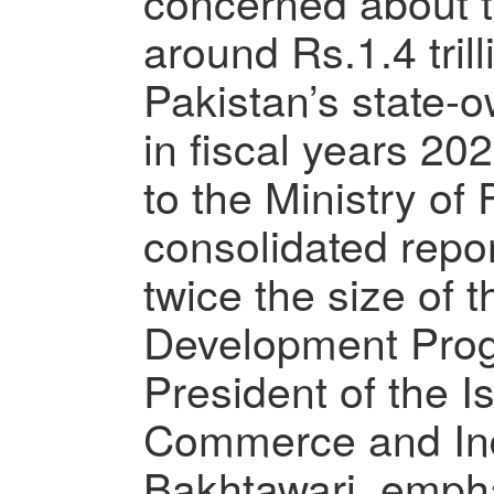
concerned about t
around Rs.1.4 trill
Pakistan’s state-
in fiscal years 2
to the Ministry of 
consolidated repor
twice the size of 
Development Pro
President of the 
Commerce and Ind
Bakhtawari, empha