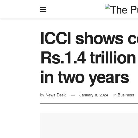
ICCI shows c
Rs.1.4 trilli
in two years
by
News Desk
January 8, 2024
in
Business