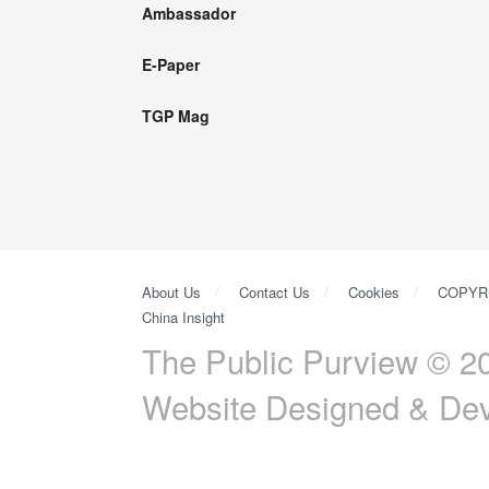
Ambassador
E-Paper
TGP Mag
About Us
Contact Us
Cookies
COPYR
China Insight
The Public Purview © 20
Website Designed & De