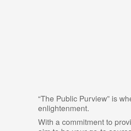
“The Public Purview” is w
enlightenment.
With a commitment to provi