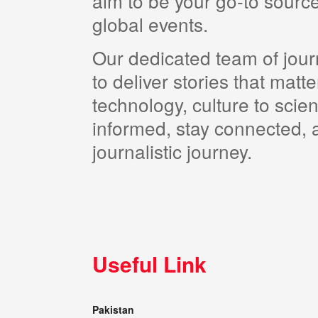
aim to be your go-to source
global events.
Our dedicated team of journ
to deliver stories that matt
technology, culture to scie
informed, stay connected, a
journalistic journey.
Useful Link
Pakistan