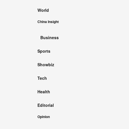
World
China Insight
Business
Sports
Showbiz
Tech
Health
Editorial
Opinion