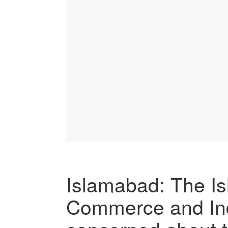
Islamabad: The I
Commerce and Indu