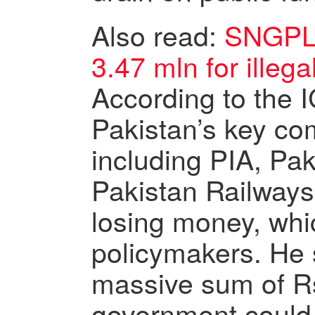
Also read:
SNGPL 
3.47 mln for illeg
According to the I
Pakistan’s key c
including PIA, Pak
Pakistan Railway
losing money, whi
policymakers. He s
massive sum of Rs.
government could 