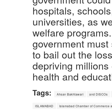
hospitals, schools
universities, as we
welfare programs.
government must 
to bail out the l
depriving millions 
health and educatio
Tags:
Ahsan Bakhtawari
and DISCOs
ISLAMABAD
Islamabad Chamber of Commerce an