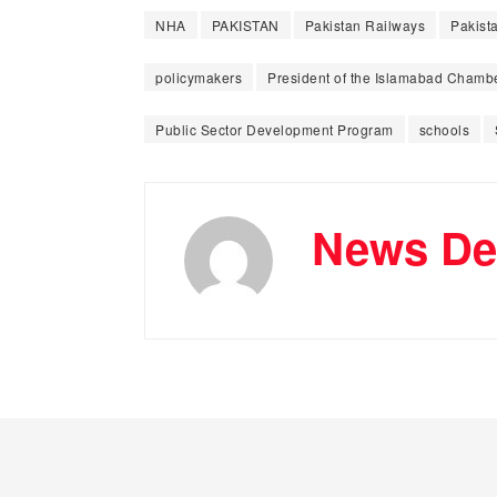
NHA
PAKISTAN
Pakistan Railways
Pakista
policymakers
President of the Islamabad Chamb
Public Sector Development Program
schools
News De