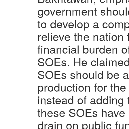
government should
to develop a comp
relieve the natio
financial burden 
SOEs. He claimed
SOEs should be a
production for th
instead of adding t
these SOEs have 
drain on public fu