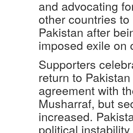
and advocating fo
other countries to
Pakistan after bein
imposed exile on 
Supporters celebra
return to Pakistan
agreement with th
Musharraf, but sec
increased. Pakist
political instabilit