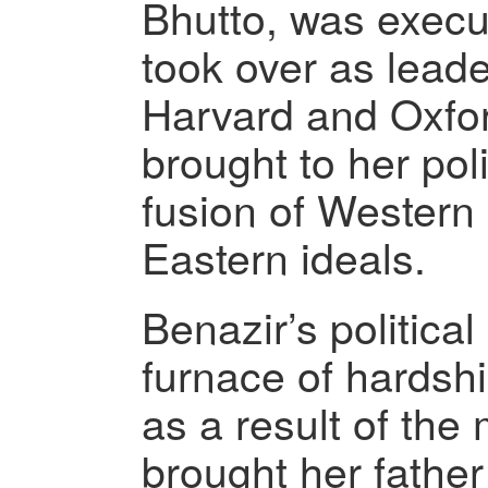
Bhutto, was execu
took over as lead
Harvard and Oxfor
brought to her poli
fusion of Wester
Eastern ideals.
Benazir’s political
furnace of hardshi
as a result of the 
brought her fathe