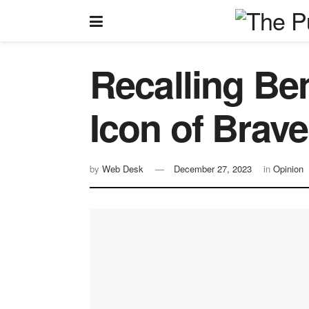
Recalling Be
Icon of Brave
by
Web Desk
December 27, 2023
in
Opinion