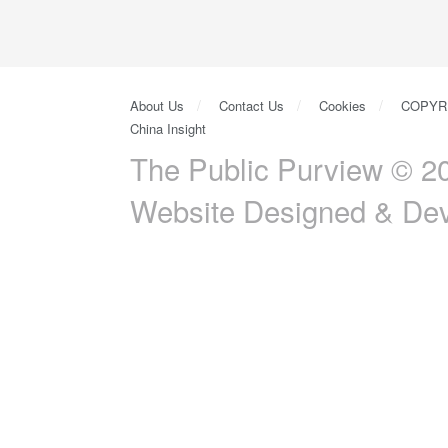
About Us
Contact Us
Cookies
COPYR
China Insight
The Public Purview © 20
Website Designed & De