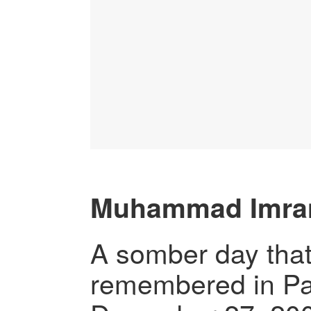
Muhammad Imra
A somber day that
remembered in Pak