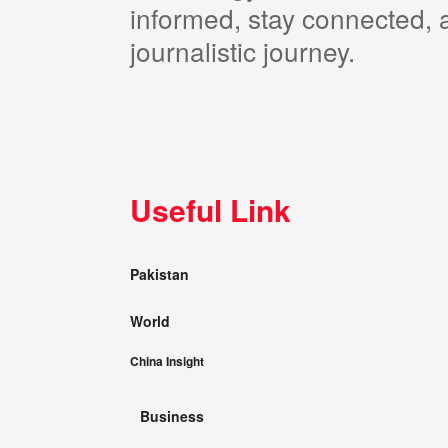
informed, stay connected, a
journalistic journey.
Useful Link
Pakistan
World
China Insight
Business