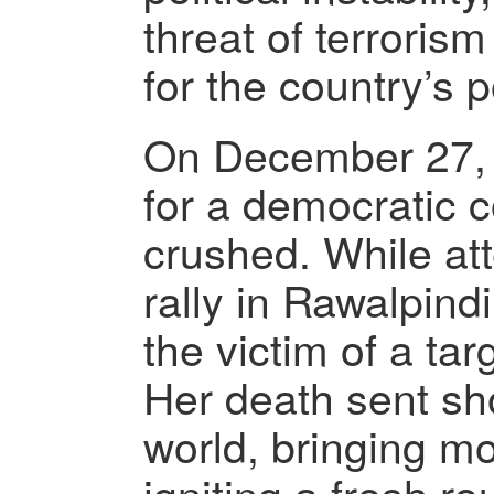
threat of terroris
for the country’s po
On December 27, 
for a democratic 
crushed. While att
rally in Rawalpind
the victim of a ta
Her death sent s
world, bringing m
igniting a fresh ro