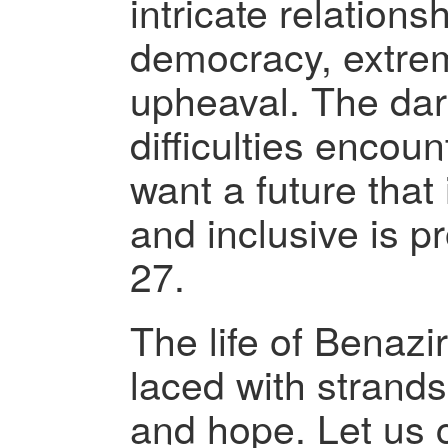
intricate relation
democracy, extrem
upheaval. The dar
difficulties encou
want a future that
and inclusive is 
27.
The life of Benazi
laced with strands
and hope. Let us 