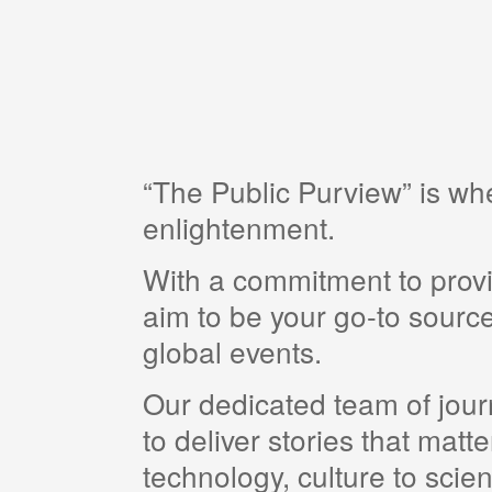
“The Public Purview” is w
enlightenment.
With a commitment to provi
aim to be your go-to source
global events.
Our dedicated team of journ
to deliver stories that matt
technology, culture to scie