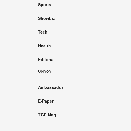
Sports
Showbiz
Tech
Health
Editorial
Opinion
Ambassador
E-Paper
TGP Mag