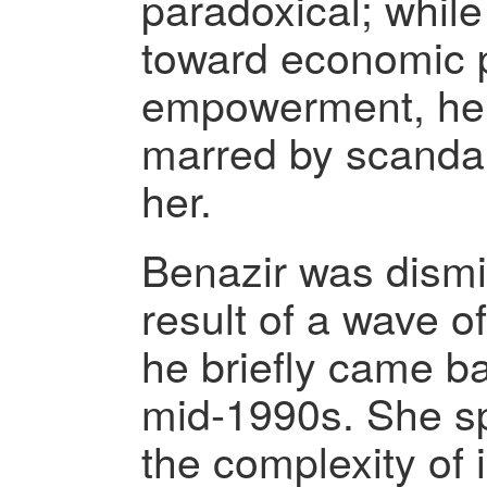
paradoxical; whil
toward economic 
empowerment, her 
marred by scandal
her.
Benazir was dismi
result of a wave of
he briefly came ba
mid-1990s. She sp
the complexity of i