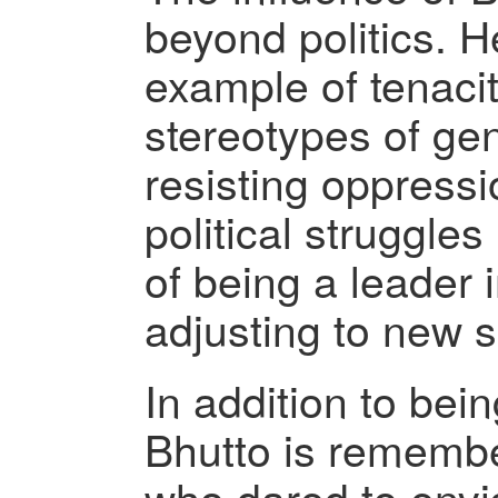
beyond politics. H
example of tenacit
stereotypes of ge
resisting oppress
political struggles 
of being a leader i
adjusting to new s
In addition to bein
Bhutto is rememb
who dared to envi