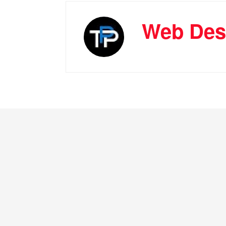
Web Des