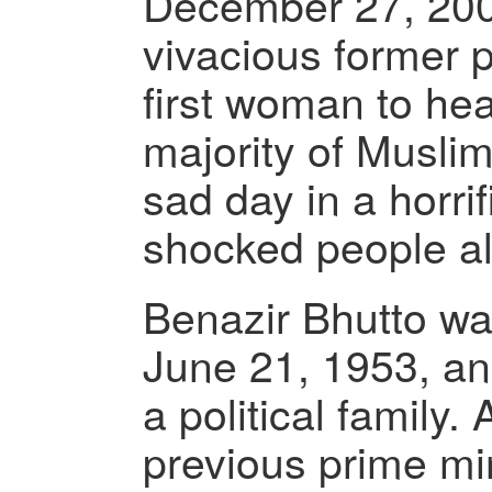
December 27, 2007
vivacious former 
first woman to hea
majority of Muslim
sad day in a horrif
shocked people all
Benazir Bhutto wa
June 21, 1953, a
a political family. 
previous prime min