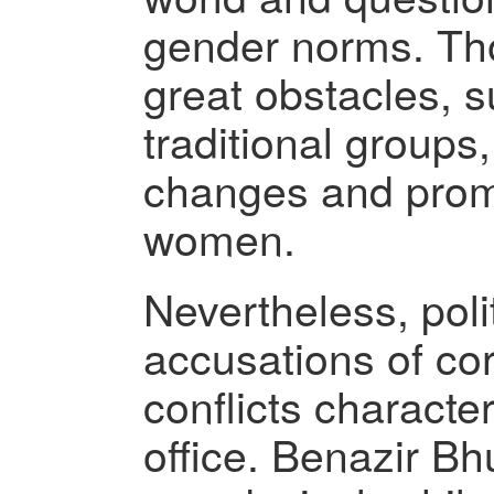
gender norms. Th
great obstacles, 
traditional groups,
changes and promo
women.
Nevertheless, polit
accusations of co
conflicts characte
office. Benazir Bh