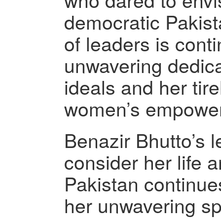
democratic Pakist
of leaders is cont
unwavering dedica
ideals and her tire
women’s empowe
Benazir Bhutto’s l
consider her life 
Pakistan continues
her unwavering spi