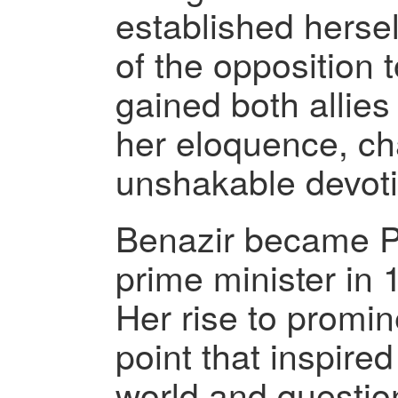
established hersel
of the opposition 
gained both allie
her eloquence, ch
unshakable devot
Benazir became Pa
prime minister in 
Her rise to promi
point that inspire
world and questio