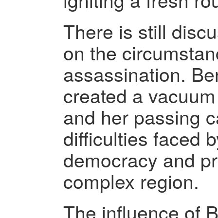
There is still dis
on the circumstan
assassination. Be
created a vacuum i
and her passing c
difficulties faced
democracy and pro
complex region.
The influence of 