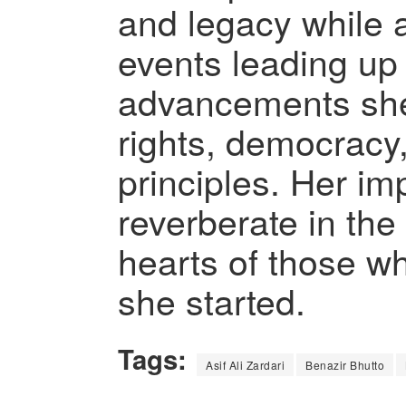
and legacy while 
events leading up
advancements sh
rights, democracy
principles. Her im
reverberate in the
hearts of those w
she started.
Tags:
Asif Ali Zardari
Benazir Bhutto